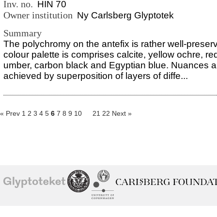
Inv. no.
HIN 70
Owner institution
Ny Carlsberg Glyptotek
Summary
The polychromy on the antefix is rather well-preser
colour palette is comprises calcite, yellow ochre, re
umber, carbon black and Egyptian blue. Nuances a
achieved by superposition of layers of diffe...
« Prev
1
2
3
4
5
6
7
8
9
10
21
22
Next »
School of
Ny Carlsberg Glyptotek
Ny Calrsberg Foundation
Conservation
University
of
Copenhagen