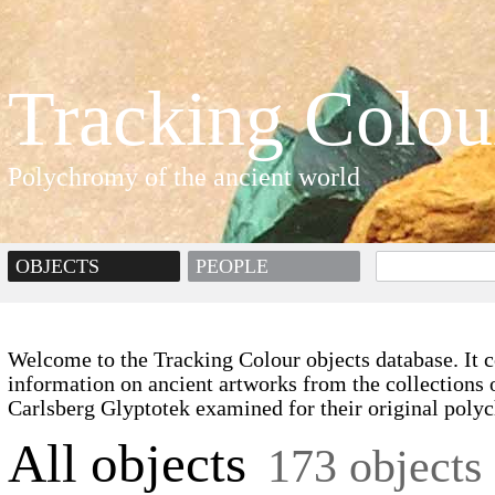
Tracking Colou
Polychromy of the ancient world
OBJECTS
PEOPLE
Welcome to the Tracking Colour objects database. It c
information on ancient artworks from the collections 
Carlsberg Glyptotek examined for their original poly
All objects
173 objects