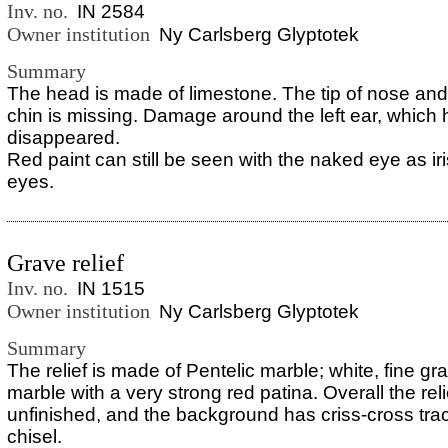
Inv. no.
IN 2584
Owner institution
Ny Carlsberg Glyptotek
Summary
The head is made of limestone. The tip of nose and 
chin is missing. Damage around the left ear, which
disappeared.
Red paint can still be seen with the naked eye as ir
eyes.
Grave relief
Inv. no.
IN 1515
Owner institution
Ny Carlsberg Glyptotek
Summary
The relief is made of Pentelic marble; white, fine gr
marble with a very strong red patina. Overall the re
unfinished, and the background has criss-cross trac
chisel.