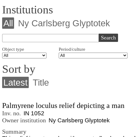
Institutions
All
Ny Carlsberg Glyptotek
Object type
Period/culture
Sort by
Latest
Title
Palmyrene loculus relief depicting a man
Inv. no.
IN 1052
Owner institution
Ny Carlsberg Glyptotek
Summary