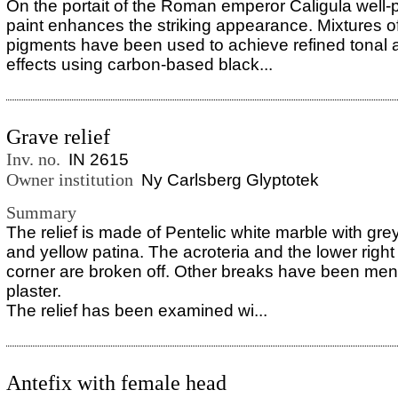
On the portait of the Roman emperor Caligula well-
paint enhances the striking appearance. Mixtures of
pigments have been used to achieve refined tonal a
effects using carbon-based black...
Grave relief
Inv. no.
IN 2615
Owner institution
Ny Carlsberg Glyptotek
Summary
The relief is made of Pentelic white marble with grey
and yellow patina. The acroteria and the lower righ
corner are broken off. Other breaks have been men
plaster.
The relief has been examined wi...
Antefix with female head