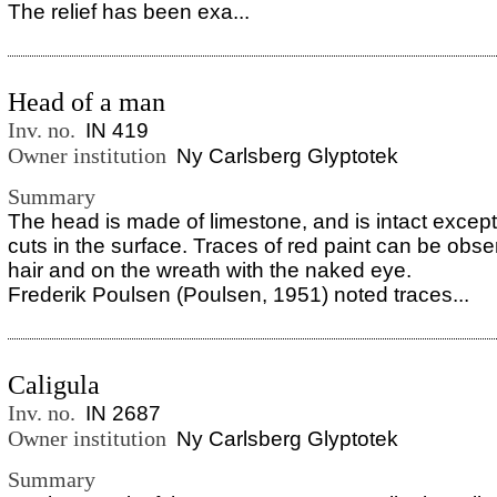
The relief has been exa...
Head of a man
Inv. no.
IN 419
Owner institution
Ny Carlsberg Glyptotek
Summary
The head is made of limestone, and is intact except
cuts in the surface. Traces of red paint can be obse
hair and on the wreath with the naked eye.
Frederik Poulsen (Poulsen, 1951) noted traces...
Caligula
Inv. no.
IN 2687
Owner institution
Ny Carlsberg Glyptotek
Summary