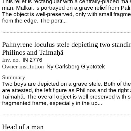
This relief is rectangular with a centrally-placed mal
man, Malkai, is portrayed on a grave relief from Pal
The object is well-preserved, only with small fragm
from the edge. The portr...
Palmyrene loculus stele depicting two standi
Philinos and Taimaḥâ
Inv. no.
IN 2776
Owner institution
Ny Carlsberg Glyptotek
Summary
Two boys are depicted on a grave stele. Both of th
are attested, the left figure as Philinos and the right
Taimaḥâ. The overall object is well preserved with sl
fragmented frame, especially in the up...
Head of a man