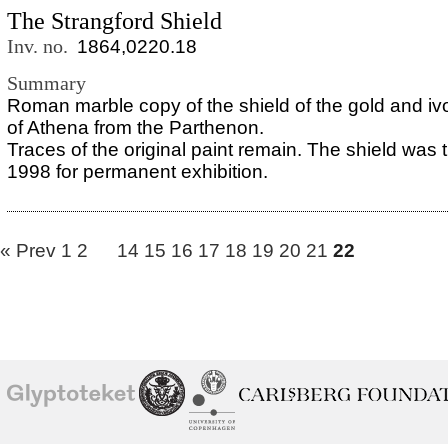
The Strangford Shield
Inv. no.
1864,0220.18
Summary
Roman marble copy of the shield of the gold and iv
of Athena from the Parthenon.
Traces of the original paint remain. The shield was t
1998 for permanent exhibition.
« Prev
1
2
14
15
16
17
18
19
20
21
22
School of
Ny Carlsberg Glyptotek
Ny Calrsberg Foundation
Conservation
University