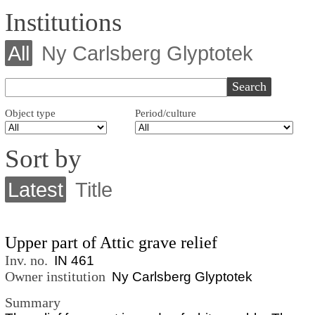
Institutions
All
Ny Carlsberg Glyptotek
Object type
Period/culture
Sort by
Latest
Title
Upper part of Attic grave relief
Inv. no.
IN 461
Owner institution
Ny Carlsberg Glyptotek
Summary