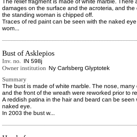
The relief fragment is made of white marble. There 
damages on the surface and the acroteria, and the 
the standing woman is chipped off.
Traces of red paint can be seen with the naked eye
wom...
Bust of Asklepios
Inv. no.
IN 598j
Owner institution
Ny Carlsberg Glyptotek
Summary
The bust is made of white marble. The nose, many o
and the front of the wreath were reworked prior to re
A reddish patina in the hair and beard can be seen 
naked eye.
In 2003 the bust w...