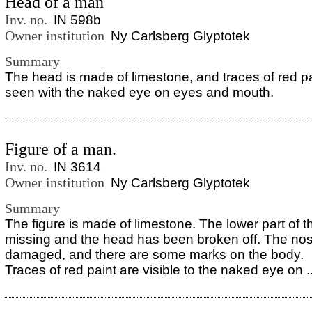
Head of a man
Inv. no.
IN 598b
Owner institution
Ny Carlsberg Glyptotek
Summary
The head is made of limestone, and traces of red p
seen with the naked eye on eyes and mouth.
Figure of a man.
Inv. no.
IN 3614
Owner institution
Ny Carlsberg Glyptotek
Summary
The figure is made of limestone. The lower part of t
missing and the head has been broken off. The nos
damaged, and there are some marks on the body.
Traces of red paint are visible to the naked eye on ..