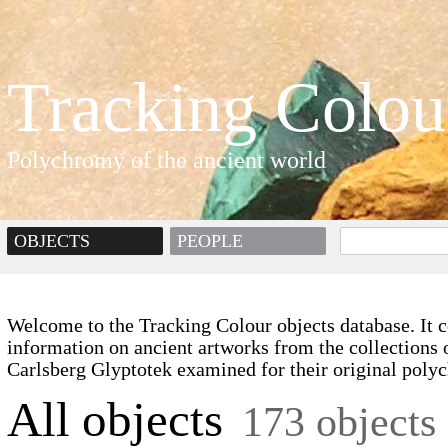
Tracking Colou
Polychromy of the ancient world
OBJECTS
PEOPLE
Welcome to the Tracking Colour objects database. It c
information on ancient artworks from the collections 
Carlsberg Glyptotek examined for their original poly
All objects
173 objects