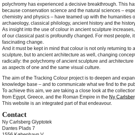
polychromy has experienced a decisive breakthrough. This h
because conservation science and the natural sciences – espe
chemistry and physics – have teamed up with the humanities of
archaeology, classical philology, ancient history and the history 
As insight into the use of colour in ancient sculpture increase
of our classical past is profoundly changed. For most people, it 
fascinating change.
And it must be kept in mind that colour is not only returning to 
sculpture, but to ancient architecture as well, changing concept
radically: the polychromy of ancient sculpture and architecture
as aspects of one and the same visual culture.
The aim of the Tracking Colour project is to deepen and expan
knowledge base – and to communicate what we find to the pub
To achieve this aim, we are taking a close look at the collection
from Egypt, Greece, and the Roman Empire in the
Ny Carlsber
This website is an integrated part of that endeavour.
Contact
Ny Carlsberg Glyptotek
Dantes Plads 7
1556 København V