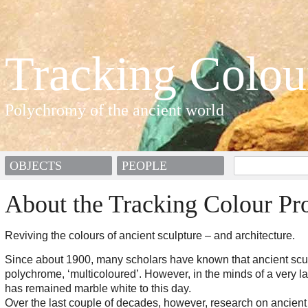
Tracking Colou
Polychromy of the ancient world
OBJECTS
PEOPLE
About the Tracking Colour Pro
Reviving the colours of ancient sculpture – and architecture.
Since about 1900, many scholars have known that ancient scu
polychrome, ‘multicoloured’. However, in the minds of a very lar
has remained marble white to this day.
Over the last couple of decades, however, research on ancient 