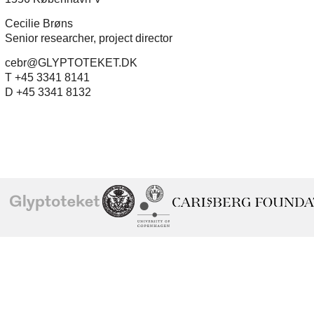
Cecilie Brøns
Senior researcher, project director
cebr@GLYPTOTEKET.DK
T +45 3341 8141
D +45 3341 8132
School of
Ny Carlsberg Glyptotek
Ny Calrsberg Foundation
Conservation
University
of
Copenhagen