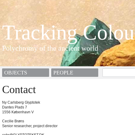
Tracking Colou
Polychromy of the ancient world
OBJECTS
PEOPLE
Contact
Ny Carlsberg Glyptotek
Dantes Plads 7
1556 København V
Cecilie Brøns
Senior researcher, project director