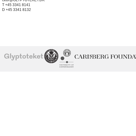
cebr@GLYPTOTEKET.DK
T +45 3341 8141
D +45 3341 8132
School of
Ny Carlsberg Glyptotek
Ny Calrsberg Foundation
Conservation
University
of
Copenhagen