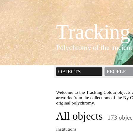
Tracking
Polychromy of the ancient
OBJECTS
PEOPLE
Welcome to the Tracking Colour objects d
artworks from the collections of the Ny 
original polychromy.
All objects
173 objec
Institutions