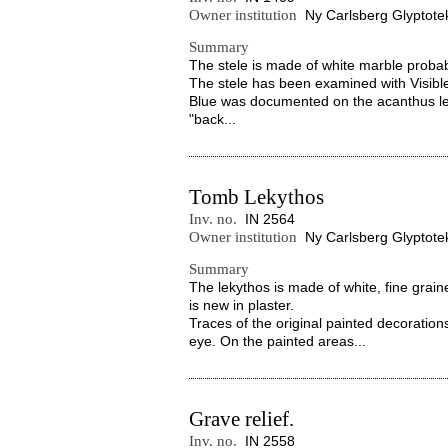
Owner institution
Ny Carlsberg Glyptote
Summary
The stele is made of white marble probab
The stele has been examined with Visibl
Blue was documented on the acanthus le
"back...
Tomb Lekythos
Inv. no.
IN 2564
Owner institution
Ny Carlsberg Glyptote
Summary
The lekythos is made of white, fine grain
is new in plaster.
Traces of the original painted decorations
eye. On the painted areas...
Grave relief.
Inv. no.
IN 2558