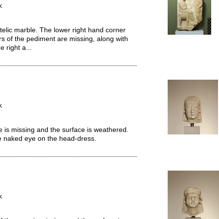
k
telic marble. The lower right hand corner
rs of the pediment are missing, along with
 right a...
k
 is missing and the surface is weathered.
he naked eye on the head-dress.
k