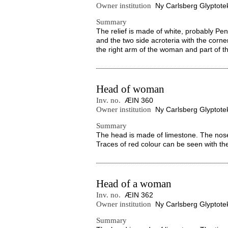
Owner institution
Ny Carlsberg Glyptote
Summary
The relief is made of white, probably Pen
and the two side acroteria with the corne
the right arm of the woman and part of the
Head of woman
Inv. no.
ÆIN 360
Owner institution
Ny Carlsberg Glyptote
Summary
The head is made of limestone. The nose
Traces of red colour can be seen with t
Head of a woman
Inv. no.
ÆIN 362
Owner institution
Ny Carlsberg Glyptote
Summary