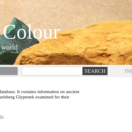
 Colour
 world
IN
atabase. It contains information on ancient
Carlsberg Glyptotek examined for their
ts