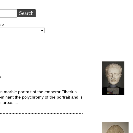
ure
k
 marble portrait of the emperor Tiberius
ominant the polychromy of the portrait and is
n areas ...