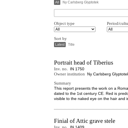
All
Ny Carlsberg Glyptotek
Object type
Period/cult
Sort by
Latest
Title
Portrait head of Tiberius
Inv. no.
IN 1750
Owner institution
Ny Carlsberg Glyptote
Summary
This report presents the work on a Roman
dated to the 1st century CE. Red is pred
visible to the naked eye on the hair and i
Finial of Attic grave stele
Inv. no.
IN 1409