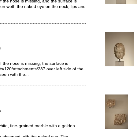
 the nose is missing, and the surface is
een woth the naked eye on the neck, lips and
k
 the nose is missing, the surface is
ts/120/attachments/287 over left side of the
seen with the...
k
hite, fine-grained marble with a golden
 be observed with the naked eye. The