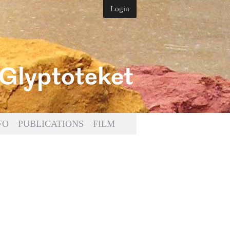
Login
FO
PUBLICATIONS
FILM