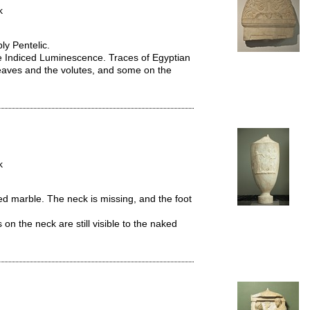
k
ly Pentelic.
e Indiced Luminescence. Traces of Egyptian
aves and the volutes, and some on the
k
ed marble. The neck is missing, and the foot
 on the neck are still visible to the naked