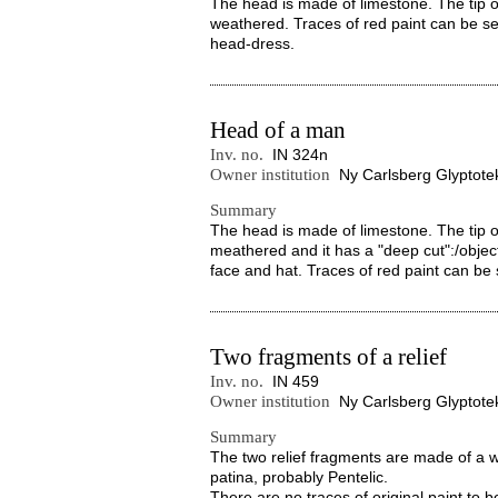
The head is made of limestone. The tip of
weathered. Traces of red paint can be s
head-dress.
Head of a man
Inv. no.
IN 324n
Owner institution
Ny Carlsberg Glyptote
Summary
The head is made of limestone. The tip of
meathered and it has a "deep cut":/objec
face and hat. Traces of red paint can be 
Two fragments of a relief
Inv. no.
IN 459
Owner institution
Ny Carlsberg Glyptote
Summary
The two relief fragments are made of a w
patina, probably Pentelic.
There are no traces of original paint to