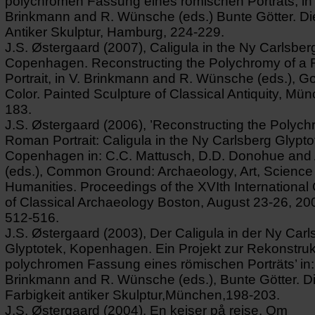
polychromen Fassung eines römischen Porträts, in 
Brinkmann and R. Wünsche (eds.) Bunte Götter. Die
Antiker Skulptur, Hamburg, 224-229.
J.S. Østergaard (2007), Caligula in the Ny Carlsber
Copenhagen. Reconstructing the Polychromy of a
Portrait, in V. Brinkmann and R. Wünsche (eds.), G
Color. Painted Sculpture of Classical Antiquity, Mü
183.
J.S. Østergaard (2006), ’Reconstructing the Polych
Roman Portrait: Caligula in the Ny Carlsberg Glypto
Copenhagen in: C.C. Mattusch, D.D. Donohue and 
(eds.), Common Ground: Archaeology, Art, Science
Humanities. Proceedings of the XVIth Internationa
of Classical Archaeology Boston, August 23-26, 20
512-516.
J.S. Østergaard (2003), Der Caligula in der Ny Carl
Glyptotek, Kopenhagen. Ein Projekt zur Rekonstruk
polychromen Fassung eines römischen Porträts’ in:
Brinkmann and R. Wünsche (eds.), Bunte Götter. D
Farbigkeit antiker Skulptur,München,198-203.
J.S. Østergaard (2004), En kejser på rejse. Om