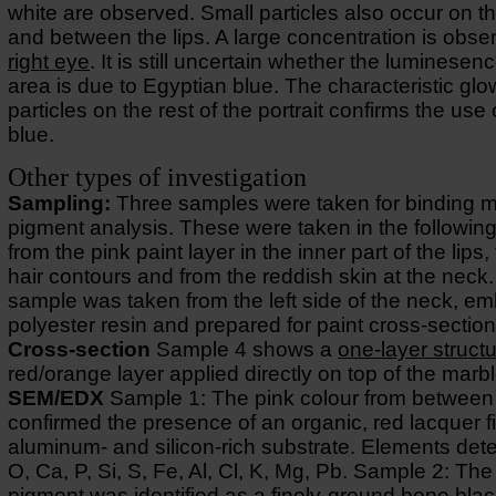
white are observed. Small particles also occur on th
and between the lips. A large concentration is obse
right eye
. It is still uncertain whether the luminesenc
area is due to Egyptian blue. The characteristic glo
particles on the rest of the portrait confirms the use
blue.
Other types of investigation
Sampling:
Three samples were taken for binding 
pigment analysis. These were taken in the following
from the pink paint layer in the inner part of the lips,
hair contours and from the reddish skin at the neck
sample was taken from the left side of the neck, e
polyester resin and prepared for paint cross-section
Cross-section
Sample 4 shows a
one-layer struct
red/orange layer applied directly on top of the marbl
SEM/EDX
Sample 1: The pink colour from between 
confirmed the presence of an organic, red lacquer f
aluminum- and silicon-rich substrate. Elements det
O, Ca, P, Si, S, Fe, Al, Cl, K, Mg, Pb. Sample 2: The
pigment was identified as a finely-ground bone blac