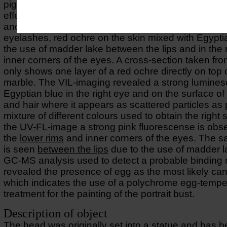
pigments have been used to achieve refined tonal a
effects using carbon-based black together with Egy
and red and yellow orchre on hair, black on eyebr
eyelashes, red ochre on the skin mixed with Egypti
the use of madder lake between the lips and in the
inner corners of the eyes. A cross-section taken fro
only shows one layer of a red ochre directly on top 
marble. The VIL-imaging revealed a strong lumines
Egyptian blue in the right eye and on the surface of
and hair where it appears as scattered particles as p
mixture of different colours used to obtain the right
the
UV-FL-image
a strong pink fluorescense is obs
the
lower rims
and inner corners of the eyes. The s
is seen
between the lips
due to the use of madder l
GC-MS analysis used to detect a probable bindin
revealed the presence of egg as the most likely can
which indicates the use of a polychrome egg-tempe
treatment for the painting of the portrait bust.
Description of object
The head was originally set into a statue and has 