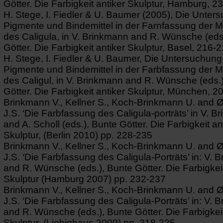
Götter. Die Farbigkeit antiker Skulptur, Hamburg, 2
H. Stege, I. Fiedler & U. Baumer (2005), Die Unter
Pigmente und Bindemittel in der Farnfassung der 
des Caligula, in V. Brinkmann and R. Wünsche (eds
Götter. Die Farbigkeit antiker Skulptur, Basel, 216-2
H. Stege, I. Fiedler & U. Baumer, Die Untersuchung
Pigmente und Bindemittel in der Farbfassung der 
des Caligul, in V. Brinkmann and R. Wünsche (eds.
Götter. Die Farbigkeit antiker Skulptur, München, 2
Brinkmann V., Kellner S., Koch-Brinkmann U. and 
J.S. ‘Die Farbfassung des Caligula-porträts’ in V. 
and A. Scholl (eds.), Bunte Götter. Die Farbigkeit an
Skulptur, (Berlin 2010) pp. 228-235
Brinkmann V., Kellner S., Koch-Brinkmann U. and 
J.S. ‘Die Farbfassung des Caligula-Porträts’ in: V. 
and R. Wünsche (eds.), Bunte Götter. Die Farbigkeit
Skulptur (Hamburg 2007) pp. 232-237
Brinkmann V., Kellner S., Koch-Brinkmann U. and 
J.S. ‘Die Farbfassung des Caligula-Porträts’ in: V. 
and R. Wünsche (eds.), Bunte Götter. Die Farbigkeit
Skulptur, (Liebighaus 2009) pp. 218-225.