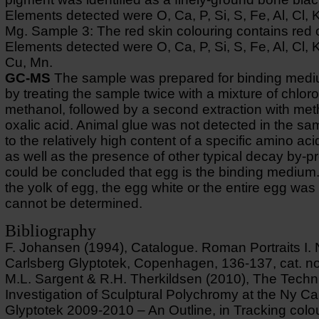
Elements detected were O, Ca, P, Si, S, Fe, Al, Cl, 
Mg. Sample 3: The red skin colouring contains red 
Elements detected were O, Ca, P, Si, S, Fe, Al, Cl, 
Cu, Mn.
GC-MS
The sample was prepared for binding medi
by treating the sample twice with a mixture of chlor
methanol, followed by a second extraction with me
oxalic acid. Animal glue was not detected in the s
to the relatively high content of a specific amino aci
as well as the presence of other typical decay by-pr
could be concluded that egg is the binding medium
the yolk of egg, the egg white or the entire egg wa
cannot be determined.
Bibliography
F. Johansen (1994), Catalogue. Roman Portraits I.
Carlsberg Glyptotek, Copenhagen, 136-137, cat. no
M.L. Sargent & R.H. Therkildsen (2010), The Techn
Investigation of Sculptural Polychromy at the Ny Ca
Glyptotek 2009-2010 – An Outline, in Tracking colo