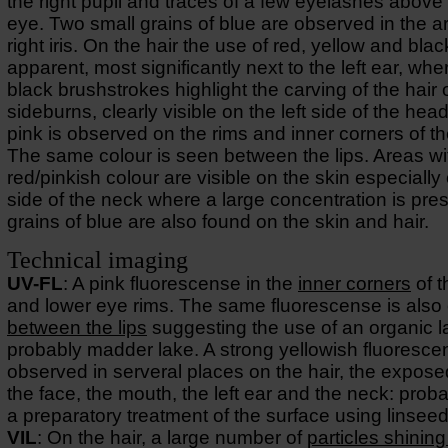
the right pupil and traces of a few eyelashes above 
eye. Two small grains of blue are observed in the ar
right iris. On the hair the use of red, yellow and black
apparent, most significantly next to the left ear, whe
black brushstrokes highlight the carving of the hair 
sideburns, clearly visible on the left side of the head
pink is observed on the rims and inner corners of t
The same colour is seen between the lips. Areas wi
red/pinkish colour are visible on the skin especially 
side of the neck where a large concentration is pre
grains of blue are also found on the skin and hair.
Technical imaging
UV-FL
: A pink fluorescense in the
inner corners
of t
and lower eye rims. The same fluorescense is also
between the lips
suggesting the use of an organic l
probably madder lake. A strong yellowish fluoresce
observed in serveral places on the hair, the expose
the face, the mouth, the left ear and the neck: prob
a preparatory treatment of the surface using linseed 
VIL
: On the hair, a large number of
particles shining