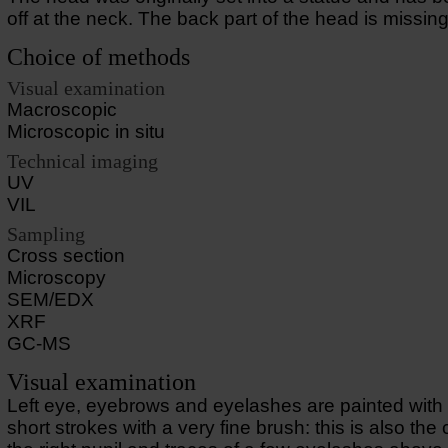
off at the neck. The back part of the head is missing
Choice of methods
Visual examination
Macroscopic
Microscopic in situ
Technical imaging
UV
VIL
Sampling
Cross section
Microscopy
SEM/EDX
XRF
GC-MS
Visual examination
Left eye, eyebrows and eyelashes are painted with 
short strokes with a very fine brush: this is also the