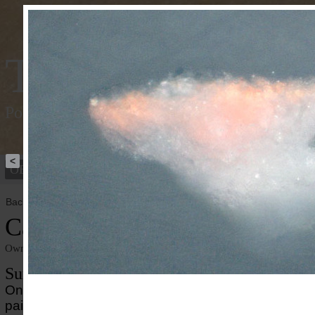
Tracking Colou
Polychromy of the ancient world
<
OBJECTS
PEOPLE
Back to overview
Caligula
Owner institution
Ny Carlsberg Glyptotek
Summary
On the portait of the Roman emperor Caligula well-
paint enhances the striking appearance. Mixtures of