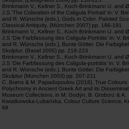
Brinkmann V., Kellner S., Koch-Brinkmann U. and 
J.S.‘The Coloration of the Caligula Portrait’ in: V. B
and R. Wünsche (eds.), Gods in Color. Painted Scul
Classical Antiquity, (München 2007) pp. 186-191
Brinkmann V., Kellner S., Koch-Brinkmann U. and 
J.S ‘Die Farbfassung des Caligula-Porträts’ in: V. 
and R. Wünsche (eds.), Bunte Götter. Die Farbigkeit
Skulptur, (Basel 2005) pp. 218-223
Brinkmann V., Kellner S., Koch-Brinkmann U. and 
J.S ‘Die Farbfassung des Caligula-porträts’ in: V. 
and R. Wünsche (eds.), Bunte Götter. Die Farbigkeit
Skulptur (München 2003) pp. 207-211
C. Brøns & M. Papadopoulou (2018), True Colours:
Polychromy in Ancient Greek Art and its Disseminat
Museum Collections, in M. Godýn, B. Groborz & A.
Kwiatkowska-Lubańska, Colour Culture Science, K
68