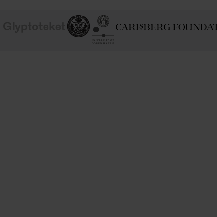
School of
Ny Carlsberg Glyptotek
Ny Calrsberg Foundation
Conservation
University
of
Copenhagen