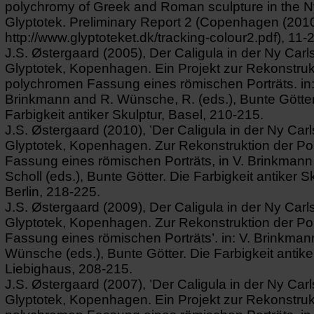
polychromy of Greek and Roman sculpture in the N
Glyptotek. Preliminary Report 2 (Copenhagen (2010)
http://www.glyptoteket.dk/tracking-colour2.pdf), 11-
J.S. Østergaard (2005), Der Caligula in der Ny Carl
Glyptotek, Kopenhagen. Ein Projekt zur Rekonstruk
polychromen Fassung eines römischen Porträts. in:
Brinkmann and R. Wünsche, R. (eds.), Bunte Götter
Farbigkeit antiker Skulptur, Basel, 210-215.
J.S. Østergaard (2010), ’Der Caligula in der Ny Car
Glyptotek, Kopenhagen. Zur Rekonstruktion der P
Fassung eines römischen Porträts, in V. Brinkmann
Scholl (eds.), Bunte Götter. Die Farbigkeit antiker Sk
Berlin, 218-225.
J.S. Østergaard (2009), Der Caligula in der Ny Carl
Glyptotek, Kopenhagen. Zur Rekonstruktion der P
Fassung eines römischen Porträts’. in: V. Brinkman
Wünsche (eds.), Bunte Götter. Die Farbigkeit antike
Liebighaus, 208-215.
J.S. Østergaard (2007), ’Der Caligula in der Ny Car
Glyptotek, Kopenhagen. Ein Projekt zur Rekonstruk