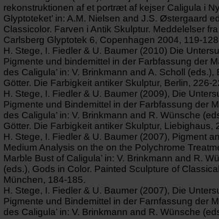
rekonstruktionen af et portræt af kejser Caligula i N
Glyptoteket’ in: A.M. Nielsen and J.S. Østergaard ed
Classicolor. Farven i Antik Skulptur. Meddelelser fr
Carlsberg Glyptotek 6, Copenhagen 2004, 119-128
H. Stege, I. Fiedler & U. Baumer (2010) Die Unters
Pigmente und bindemittel in der Farbfassung der 
des Caligula’ in: V. Brinkmann and A. Scholl (eds.),
Götter. Die Farbigkeit antiker Skulptur, Berlin, 226-2
H. Stege, I. Fiedler & U. Baumer (2009), Die Unter
Pigmente und Bindemittel in der Farbfassung der 
des Caligula’ in: V. Brinkmann and R. Wünsche (eds
Götter. Die Farbigkeit antiker Skulptur, Liebighaus,
H. Stege, I. Fiedler & U. Baumer (2007), Pigment a
Medium Analysis on the on the Polychrome Treatme
Marble Bust of Caligula’ in: V. Brinkmann and R. 
(eds.), Gods in Color. Painted Sculpture of Classical
München, 184-185.
H. Stege, I. Fiedler & U. Baumer (2007), Die Unter
Pigmente und Bindemittel in der Farnfassung der 
des Caligula’ in: V. Brinkmann and R. Wünsche (eds