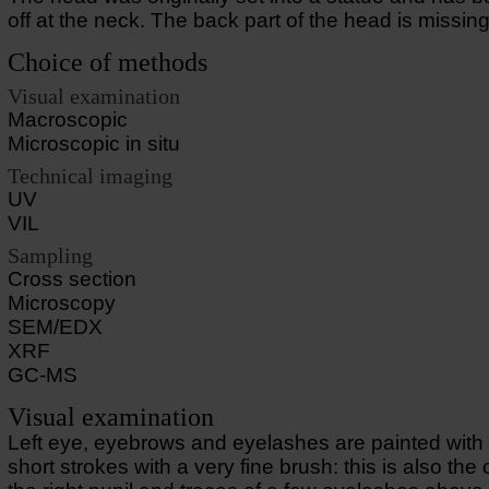
off at the neck. The back part of the head is missing
Choice of methods
Visual examination
Macroscopic
Microscopic in situ
Technical imaging
UV
VIL
Sampling
Cross section
Microscopy
SEM/EDX
XRF
GC-MS
Visual examination
Left eye, eyebrows and eyelashes are painted with 
short strokes with a very fine brush: this is also the