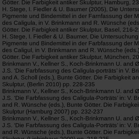
Götter. Die Farbigkeit antiker Skulptur, Hamburg, 2
H. Stege, I. Fiedler & U. Baumer (2005), Die Unter
Pigmente und Bindemittel in der Farnfassung der 
des Caligula, in V. Brinkmann and R. Wünsche (eds
Götter. Die Farbigkeit antiker Skulptur, Basel, 216-2
H. Stege, I. Fiedler & U. Baumer, Die Untersuchung
Pigmente und Bindemittel in der Farbfassung der 
des Caligul, in V. Brinkmann and R. Wünsche (eds.
Götter. Die Farbigkeit antiker Skulptur, München, 2
Brinkmann V., Kellner S., Koch-Brinkmann U. and 
J.S. ‘Die Farbfassung des Caligula-porträts’ in V. 
and A. Scholl (eds.), Bunte Götter. Die Farbigkeit an
Skulptur, (Berlin 2010) pp. 228-235
Brinkmann V., Kellner S., Koch-Brinkmann U. and 
J.S. ‘Die Farbfassung des Caligula-Porträts’ in: V. 
and R. Wünsche (eds.), Bunte Götter. Die Farbigkeit
Skulptur (Hamburg 2007) pp. 232-237
Brinkmann V., Kellner S., Koch-Brinkmann U. and 
J.S. ‘Die Farbfassung des Caligula-Porträts’ in: V. 
and R. Wünsche (eds.), Bunte Götter. Die Farbigkeit
Skulptur, (Liebighaus 2009) pp. 218-225.