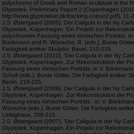
polychromy of Greek and Roman sculpture in the N
Glyptotek. Preliminary Report 2 (Copenhagen (2010)
http://www.glyptoteket.dk/tracking-colour2.pdf), 11-
J.S. Østergaard (2005), Der Caligula in der Ny Carl
Glyptotek, Kopenhagen. Ein Projekt zur Rekonstruk
polychromen Fassung eines römischen Porträts. in:
Brinkmann and R. Wünsche, R. (eds.), Bunte Götter
Farbigkeit antiker Skulptur, Basel, 210-215.
J.S. Østergaard (2010), ’Der Caligula in der Ny Car
Glyptotek, Kopenhagen. Zur Rekonstruktion der P
Fassung eines römischen Porträts, in V. Brinkmann
Scholl (eds.), Bunte Götter. Die Farbigkeit antiker Sk
Berlin, 218-225.
J.S. Østergaard (2009), Der Caligula in der Ny Carl
Glyptotek, Kopenhagen. Zur Rekonstruktion der P
Fassung eines römischen Porträts’. in: V. Brinkman
Wünsche (eds.), Bunte Götter. Die Farbigkeit antike
Liebighaus, 208-215.
J.S. Østergaard (2007), ’Der Caligula in der Ny Car
Glyptotek, Kopenhagen. Ein Projekt zur Rekonstruk