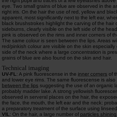
the right pupil and traces of a few eyelashes above 
eye. Two small grains of blue are observed in the ar
right iris. On the hair the use of red, yellow and black
apparent, most significantly next to the left ear, whe
black brushstrokes highlight the carving of the hair 
sideburns, clearly visible on the left side of the head
pink is observed on the rims and inner corners of t
The same colour is seen between the lips. Areas wi
red/pinkish colour are visible on the skin especially 
side of the neck where a large concentration is pre
grains of blue are also found on the skin and hair.
Technical imaging
UV-FL
: A pink fluorescense in the
inner corners
of t
and lower eye rims. The same fluorescense is also
between the lips
suggesting the use of an organic l
probably madder lake. A strong yellowish fluoresce
observed in serveral places on the hair, the expose
the face, the mouth, the left ear and the neck: prob
a preparatory treatment of the surface using linseed 
VIL
: On the hair, a large number of
particles shining