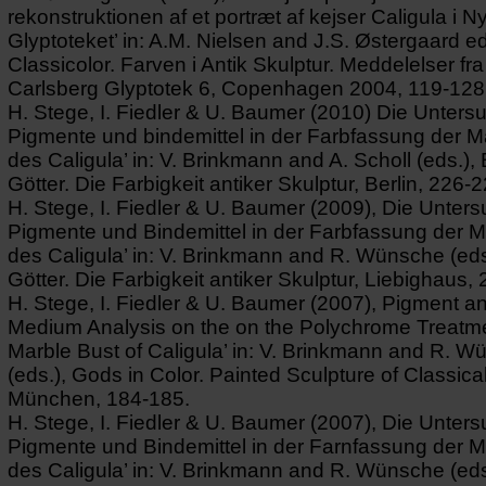
rekonstruktionen af et portræt af kejser Caligula i N
Glyptoteket’ in: A.M. Nielsen and J.S. Østergaard ed
Classicolor. Farven i Antik Skulptur. Meddelelser fr
Carlsberg Glyptotek 6, Copenhagen 2004, 119-128
H. Stege, I. Fiedler & U. Baumer (2010) Die Unters
Pigmente und bindemittel in der Farbfassung der 
des Caligula’ in: V. Brinkmann and A. Scholl (eds.),
Götter. Die Farbigkeit antiker Skulptur, Berlin, 226-2
H. Stege, I. Fiedler & U. Baumer (2009), Die Unter
Pigmente und Bindemittel in der Farbfassung der 
des Caligula’ in: V. Brinkmann and R. Wünsche (eds
Götter. Die Farbigkeit antiker Skulptur, Liebighaus,
H. Stege, I. Fiedler & U. Baumer (2007), Pigment a
Medium Analysis on the on the Polychrome Treatme
Marble Bust of Caligula’ in: V. Brinkmann and R. 
(eds.), Gods in Color. Painted Sculpture of Classical
München, 184-185.
H. Stege, I. Fiedler & U. Baumer (2007), Die Unter
Pigmente und Bindemittel in der Farnfassung der 
des Caligula’ in: V. Brinkmann and R. Wünsche (eds