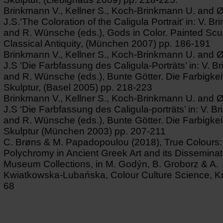
Brinkmann V., Kellner S., Koch-Brinkmann U. and 
J.S.‘The Coloration of the Caligula Portrait’ in: V. B
and R. Wünsche (eds.), Gods in Color. Painted Scul
Classical Antiquity, (München 2007) pp. 186-191
Brinkmann V., Kellner S., Koch-Brinkmann U. and 
J.S ‘Die Farbfassung des Caligula-Porträts’ in: V. 
and R. Wünsche (eds.), Bunte Götter. Die Farbigkeit
Skulptur, (Basel 2005) pp. 218-223
Brinkmann V., Kellner S., Koch-Brinkmann U. and 
J.S ‘Die Farbfassung des Caligula-porträts’ in: V. 
and R. Wünsche (eds.), Bunte Götter. Die Farbigkeit
Skulptur (München 2003) pp. 207-211
C. Brøns & M. Papadopoulou (2018), True Colours:
Polychromy in Ancient Greek Art and its Disseminat
Museum Collections, in M. Godýn, B. Groborz & A.
Kwiatkowska-Lubańska, Colour Culture Science, K
68