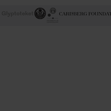
School of
Ny Carlsberg Glyptotek
Ny Calrsberg Foundation
Conservation
University
of
Copenhagen