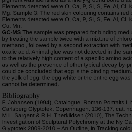
Elements detected were O, Ca, P, Si, S, Fe, Al, Cl, 
Mg. Sample 3: The red skin colouring contains red 
Elements detected were O, Ca, P, Si, S, Fe, Al, Cl, 
Cu, Mn.
GC-MS
The sample was prepared for binding medi
by treating the sample twice with a mixture of chlor
methanol, followed by a second extraction with me
oxalic acid. Animal glue was not detected in the s
to the relatively high content of a specific amino aci
as well as the presence of other typical decay by-pr
could be concluded that egg is the binding medium
the yolk of egg, the egg white or the entire egg wa
cannot be determined.
Bibliography
F. Johansen (1994), Catalogue. Roman Portraits I.
Carlsberg Glyptotek, Copenhagen, 136-137, cat. no
M.L. Sargent & R.H. Therkildsen (2010), The Techn
Investigation of Sculptural Polychromy at the Ny Ca
Glyptotek 2009-2010 – An Outline, in Tracking colo