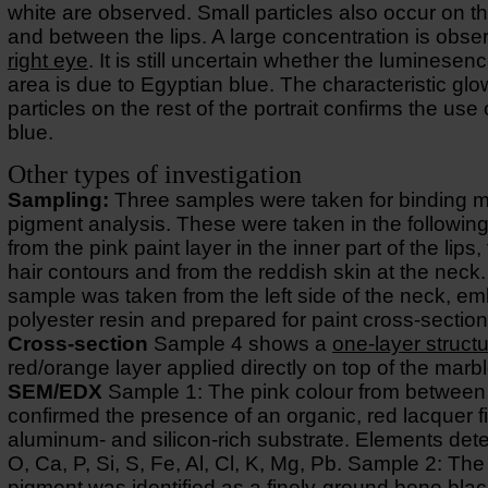
white are observed. Small particles also occur on th
and between the lips. A large concentration is obse
right eye
. It is still uncertain whether the luminesenc
area is due to Egyptian blue. The characteristic glo
particles on the rest of the portrait confirms the use
blue.
Other types of investigation
Sampling:
Three samples were taken for binding 
pigment analysis. These were taken in the following
from the pink paint layer in the inner part of the lips,
hair contours and from the reddish skin at the neck
sample was taken from the left side of the neck, e
polyester resin and prepared for paint cross-section
Cross-section
Sample 4 shows a
one-layer struct
red/orange layer applied directly on top of the marbl
SEM/EDX
Sample 1: The pink colour from between 
confirmed the presence of an organic, red lacquer f
aluminum- and silicon-rich substrate. Elements det
O, Ca, P, Si, S, Fe, Al, Cl, K, Mg, Pb. Sample 2: The
pigment was identified as a finely-ground bone blac