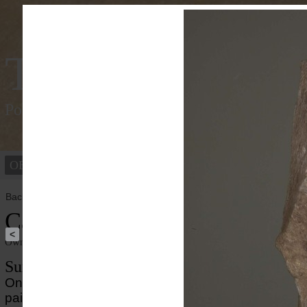
Tracking Colou
Polychromy of the ancient world
OBJECTS
PEOPLE
Back to overview
Caligula
<
Owner institution
Ny Carlsberg Glyptotek
Summary
On the portait of the Roman emperor Caligula well-
paint enhances the striking appearance. Mixtures of