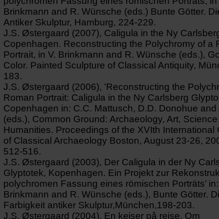
polychromen Fassung eines römischen Porträts, in 
Brinkmann and R. Wünsche (eds.) Bunte Götter. Die
Antiker Skulptur, Hamburg, 224-229.
J.S. Østergaard (2007), Caligula in the Ny Carlsber
Copenhagen. Reconstructing the Polychromy of a
Portrait, in V. Brinkmann and R. Wünsche (eds.), G
Color. Painted Sculpture of Classical Antiquity, Mü
183.
J.S. Østergaard (2006), ’Reconstructing the Polych
Roman Portrait: Caligula in the Ny Carlsberg Glypto
Copenhagen in: C.C. Mattusch, D.D. Donohue and 
(eds.), Common Ground: Archaeology, Art, Science
Humanities. Proceedings of the XVIth Internationa
of Classical Archaeology Boston, August 23-26, 20
512-516.
J.S. Østergaard (2003), Der Caligula in der Ny Carl
Glyptotek, Kopenhagen. Ein Projekt zur Rekonstruk
polychromen Fassung eines römischen Porträts’ in:
Brinkmann and R. Wünsche (eds.), Bunte Götter. D
Farbigkeit antiker Skulptur,München,198-203.
J.S. Østergaard (2004), En kejser på rejse. Om