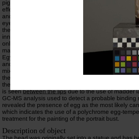
pigments have been used to achieve refined tonal a
effects using carbon-based black together with Egy
and red and yellow orchre on hair, black on eyebr
eyelashes, red ochre on the skin mixed with Egypti
the use of madder lake between the lips and in the
inner corners of the eyes. A cross-section taken fro
only shows one layer of a red ochre directly on top 
marble. The VIL-imaging revealed a strong lumines
Egyptian blue in the right eye and on the surface of
and hair where it appears as scattered particles as p
mixture of different colours used to obtain the right
the
UV-FL-image
a strong pink fluorescense is obs
the
lower rims
and inner corners of the eyes. The s
is seen
between the lips
due to the use of madder l
GC-MS analysis used to detect a probable bindin
revealed the presence of egg as the most likely can
which indicates the use of a polychrome egg-tempe
treatment for the painting of the portrait bust.
Description of object
The head was originally set into a statue and has 