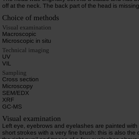
off at the neck. The back part of the head is missing
Choice of methods
Visual examination
Macroscopic
Microscopic in situ
Technical imaging
UV
VIL
Sampling
Cross section
Microscopy
SEM/EDX
XRF
GC-MS
Visual examination
Left eye, eyebrows and eyelashes are painted with 
short strokes with a very fine brush: this is also the