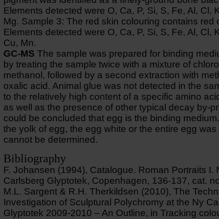
Elements detected were O, Ca, P, Si, S, Fe, Al, Cl, 
Mg. Sample 3: The red skin colouring contains red 
Elements detected were O, Ca, P, Si, S, Fe, Al, Cl, 
Cu, Mn.
GC-MS
The sample was prepared for binding medi
by treating the sample twice with a mixture of chlor
methanol, followed by a second extraction with me
oxalic acid. Animal glue was not detected in the s
to the relatively high content of a specific amino aci
as well as the presence of other typical decay by-pr
could be concluded that egg is the binding medium
the yolk of egg, the egg white or the entire egg wa
cannot be determined.
Bibliography
F. Johansen (1994), Catalogue. Roman Portraits I.
Carlsberg Glyptotek, Copenhagen, 136-137, cat. no
M.L. Sargent & R.H. Therkildsen (2010), The Techn
Investigation of Sculptural Polychromy at the Ny Ca
Glyptotek 2009-2010 – An Outline, in Tracking colo