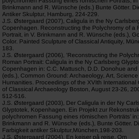
polychromen Fassung eines römischen Porträts, in 
Brinkmann and R. Wünsche (eds.) Bunte Götter. Die
Antiker Skulptur, Hamburg, 224-229.
J.S. Østergaard (2007), Caligula in the Ny Carlsber
Copenhagen. Reconstructing the Polychromy of a
Portrait, in V. Brinkmann and R. Wünsche (eds.), G
Color. Painted Sculpture of Classical Antiquity, Mü
183.
J.S. Østergaard (2006), ’Reconstructing the Polych
Roman Portrait: Caligula in the Ny Carlsberg Glypto
Copenhagen in: C.C. Mattusch, D.D. Donohue and 
(eds.), Common Ground: Archaeology, Art, Science
Humanities. Proceedings of the XVIth Internationa
of Classical Archaeology Boston, August 23-26, 20
512-516.
J.S. Østergaard (2003), Der Caligula in der Ny Carl
Glyptotek, Kopenhagen. Ein Projekt zur Rekonstruk
polychromen Fassung eines römischen Porträts’ in:
Brinkmann and R. Wünsche (eds.), Bunte Götter. D
Farbigkeit antiker Skulptur,München,198-203.
J.S. Østergaard (2004), En kejser på rejse. Om