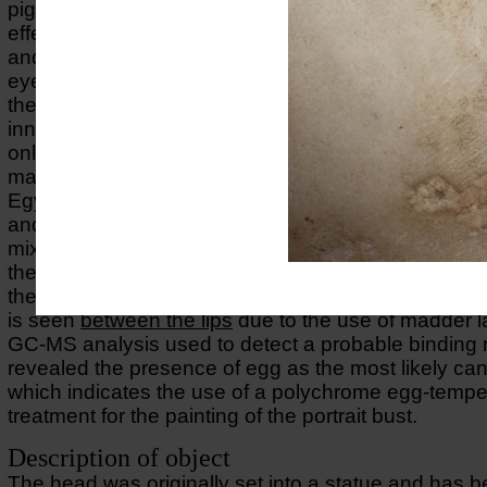
pigments have been used to achieve refined tonal a
effects using carbon-based black together with Egy
and red and yellow orchre on hair, black on eyebr
eyelashes, red ochre on the skin mixed with Egypti
the use of madder lake between the lips and in the
inner corners of the eyes. A cross-section taken fro
only shows one layer of a red ochre directly on top 
marble. The VIL-imaging revealed a strong lumines
Egyptian blue in the right eye and on the surface of
and hair where it appears as scattered particles as p
mixture of different colours used to obtain the right
the
UV-FL-image
a strong pink fluorescense is obs
the
lower rims
and inner corners of the eyes. The s
is seen
between the lips
due to the use of madder l
GC-MS analysis used to detect a probable bindin
revealed the presence of egg as the most likely can
which indicates the use of a polychrome egg-tempe
treatment for the painting of the portrait bust.
Description of object
The head was originally set into a statue and has 