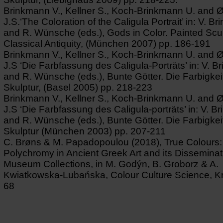
Brinkmann V., Kellner S., Koch-Brinkmann U. and 
J.S.‘The Coloration of the Caligula Portrait’ in: V. B
and R. Wünsche (eds.), Gods in Color. Painted Scul
Classical Antiquity, (München 2007) pp. 186-191
Brinkmann V., Kellner S., Koch-Brinkmann U. and 
J.S ‘Die Farbfassung des Caligula-Porträts’ in: V. 
and R. Wünsche (eds.), Bunte Götter. Die Farbigkeit
Skulptur, (Basel 2005) pp. 218-223
Brinkmann V., Kellner S., Koch-Brinkmann U. and 
J.S ‘Die Farbfassung des Caligula-porträts’ in: V. 
and R. Wünsche (eds.), Bunte Götter. Die Farbigkeit
Skulptur (München 2003) pp. 207-211
C. Brøns & M. Papadopoulou (2018), True Colours:
Polychromy in Ancient Greek Art and its Disseminat
Museum Collections, in M. Godýn, B. Groborz & A.
Kwiatkowska-Lubańska, Colour Culture Science, K
68