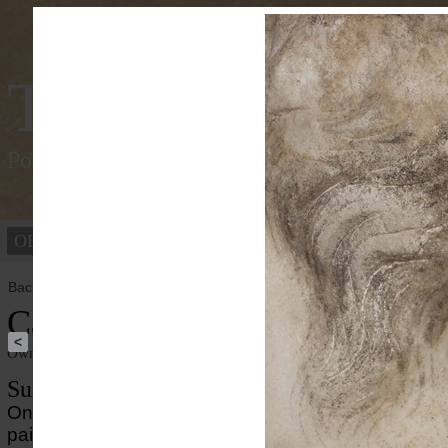
Tracking Colou
Polychromy of the ancient world
OBJECTS
PEOPLE
Back to overview
Caligula
<
Owner institution
Ny Carlsberg Glyptotek
Summary
On the portait of the Roman emperor Caligula well-
paint enhances the striking appearance. Mixtures of