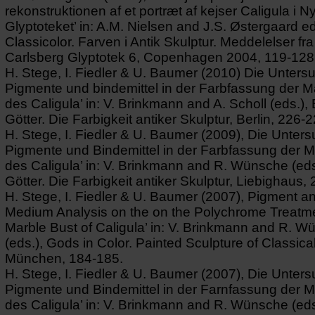
rekonstruktionen af et portræt af kejser Caligula i N
Glyptoteket’ in: A.M. Nielsen and J.S. Østergaard ed
Classicolor. Farven i Antik Skulptur. Meddelelser fr
Carlsberg Glyptotek 6, Copenhagen 2004, 119-128
H. Stege, I. Fiedler & U. Baumer (2010) Die Unters
Pigmente und bindemittel in der Farbfassung der 
des Caligula’ in: V. Brinkmann and A. Scholl (eds.),
Götter. Die Farbigkeit antiker Skulptur, Berlin, 226-2
H. Stege, I. Fiedler & U. Baumer (2009), Die Unter
Pigmente und Bindemittel in der Farbfassung der 
des Caligula’ in: V. Brinkmann and R. Wünsche (eds
Götter. Die Farbigkeit antiker Skulptur, Liebighaus,
H. Stege, I. Fiedler & U. Baumer (2007), Pigment a
Medium Analysis on the on the Polychrome Treatme
Marble Bust of Caligula’ in: V. Brinkmann and R. 
(eds.), Gods in Color. Painted Sculpture of Classical
München, 184-185.
H. Stege, I. Fiedler & U. Baumer (2007), Die Unter
Pigmente und Bindemittel in der Farnfassung der 
des Caligula’ in: V. Brinkmann and R. Wünsche (eds