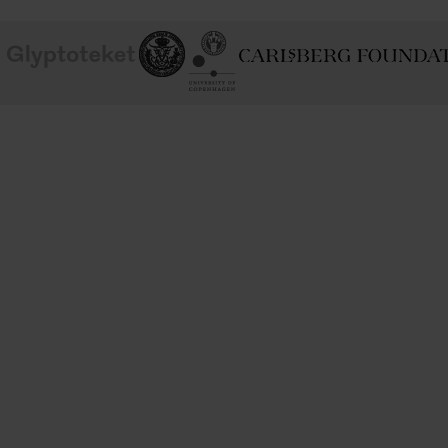
School of
Ny Carlsberg Glyptotek
Ny Calrsberg Foundation
Conservation
University
of
Copenhagen