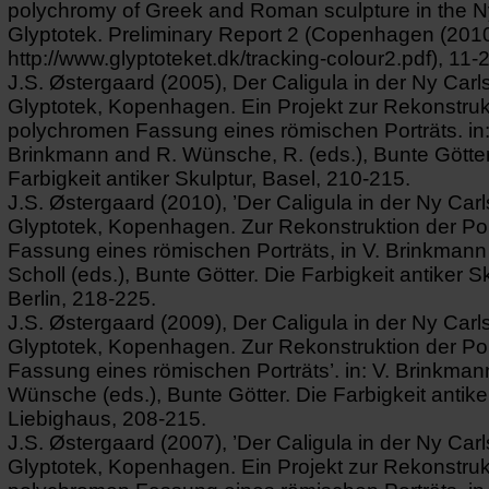
polychromy of Greek and Roman sculpture in the N
Glyptotek. Preliminary Report 2 (Copenhagen (2010)
http://www.glyptoteket.dk/tracking-colour2.pdf), 11-
J.S. Østergaard (2005), Der Caligula in der Ny Carl
Glyptotek, Kopenhagen. Ein Projekt zur Rekonstruk
polychromen Fassung eines römischen Porträts. in:
Brinkmann and R. Wünsche, R. (eds.), Bunte Götter
Farbigkeit antiker Skulptur, Basel, 210-215.
J.S. Østergaard (2010), ’Der Caligula in der Ny Car
Glyptotek, Kopenhagen. Zur Rekonstruktion der P
Fassung eines römischen Porträts, in V. Brinkmann
Scholl (eds.), Bunte Götter. Die Farbigkeit antiker Sk
Berlin, 218-225.
J.S. Østergaard (2009), Der Caligula in der Ny Carl
Glyptotek, Kopenhagen. Zur Rekonstruktion der P
Fassung eines römischen Porträts’. in: V. Brinkman
Wünsche (eds.), Bunte Götter. Die Farbigkeit antike
Liebighaus, 208-215.
J.S. Østergaard (2007), ’Der Caligula in der Ny Car
Glyptotek, Kopenhagen. Ein Projekt zur Rekonstruk