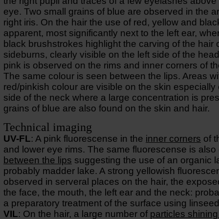
the right pupil and traces of a few eyelashes above 
eye. Two small grains of blue are observed in the ar
right iris. On the hair the use of red, yellow and black
apparent, most significantly next to the left ear, whe
black brushstrokes highlight the carving of the hair 
sideburns, clearly visible on the left side of the head
pink is observed on the rims and inner corners of t
The same colour is seen between the lips. Areas wi
red/pinkish colour are visible on the skin especially 
side of the neck where a large concentration is pre
grains of blue are also found on the skin and hair.
Technical imaging
UV-FL
: A pink fluorescense in the
inner corners
of t
and lower eye rims. The same fluorescense is also
between the lips
suggesting the use of an organic l
probably madder lake. A strong yellowish fluoresce
observed in serveral places on the hair, the expose
the face, the mouth, the left ear and the neck: prob
a preparatory treatment of the surface using linseed 
VIL
: On the hair, a large number of
particles shining