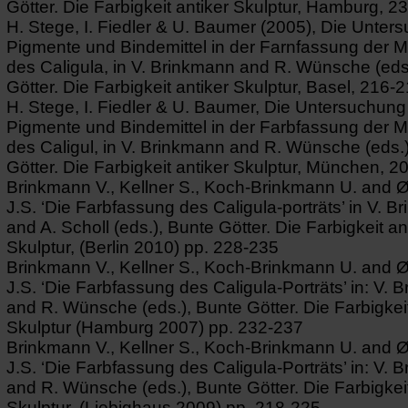
Götter. Die Farbigkeit antiker Skulptur, Hamburg, 2
H. Stege, I. Fiedler & U. Baumer (2005), Die Unter
Pigmente und Bindemittel in der Farnfassung der 
des Caligula, in V. Brinkmann and R. Wünsche (eds
Götter. Die Farbigkeit antiker Skulptur, Basel, 216-2
H. Stege, I. Fiedler & U. Baumer, Die Untersuchung
Pigmente und Bindemittel in der Farbfassung der 
des Caligul, in V. Brinkmann and R. Wünsche (eds.
Götter. Die Farbigkeit antiker Skulptur, München, 2
Brinkmann V., Kellner S., Koch-Brinkmann U. and 
J.S. ‘Die Farbfassung des Caligula-porträts’ in V. 
and A. Scholl (eds.), Bunte Götter. Die Farbigkeit an
Skulptur, (Berlin 2010) pp. 228-235
Brinkmann V., Kellner S., Koch-Brinkmann U. and 
J.S. ‘Die Farbfassung des Caligula-Porträts’ in: V. 
and R. Wünsche (eds.), Bunte Götter. Die Farbigkeit
Skulptur (Hamburg 2007) pp. 232-237
Brinkmann V., Kellner S., Koch-Brinkmann U. and 
J.S. ‘Die Farbfassung des Caligula-Porträts’ in: V. 
and R. Wünsche (eds.), Bunte Götter. Die Farbigkeit
Skulptur, (Liebighaus 2009) pp. 218-225.