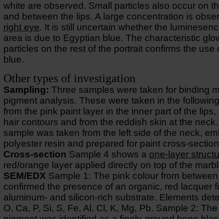
white are observed. Small particles also occur on th
and between the lips. A large concentration is obse
right eye
. It is still uncertain whether the luminesenc
area is due to Egyptian blue. The characteristic glo
particles on the rest of the portrait confirms the use
blue.
Other types of investigation
Sampling:
Three samples were taken for binding 
pigment analysis. These were taken in the following
from the pink paint layer in the inner part of the lips,
hair contours and from the reddish skin at the neck
sample was taken from the left side of the neck, e
polyester resin and prepared for paint cross-section
Cross-section
Sample 4 shows a
one-layer struct
red/orange layer applied directly on top of the marbl
SEM/EDX
Sample 1: The pink colour from between 
confirmed the presence of an organic, red lacquer f
aluminum- and silicon-rich substrate. Elements det
O, Ca, P, Si, S, Fe, Al, Cl, K, Mg, Pb. Sample 2: The
pigment was identified as a finely-ground bone blac