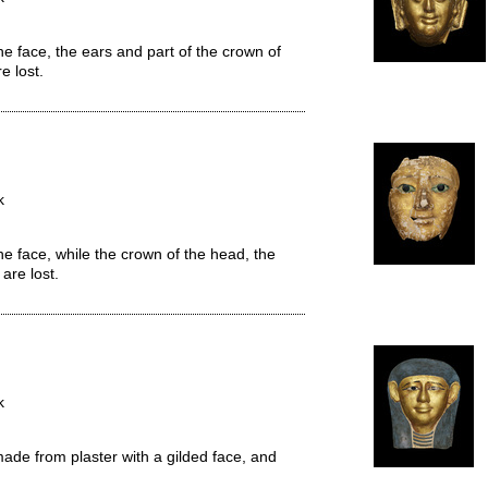
e face, the ears and part of the crown of
e lost.
k
he face, while the crown of the head, the
are lost.
k
de from plaster with a gilded face, and