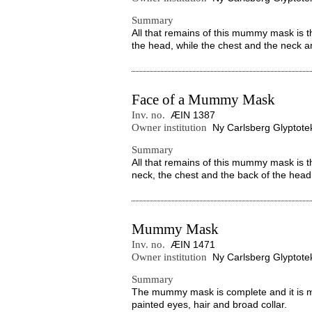
Summary
All that remains of this mummy mask is th
the head, while the chest and the neck ar
Face of a Mummy Mask
Inv. no.
ÆIN 1387
Owner institution
Ny Carlsberg Glyptote
Summary
All that remains of this mummy mask is t
neck, the chest and the back of the head 
Mummy Mask
Inv. no.
ÆIN 1471
Owner institution
Ny Carlsberg Glyptote
Summary
The mummy mask is complete and it is ma
painted eyes, hair and broad collar.