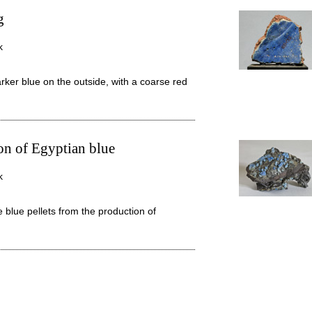
g
k
arker blue on the outside, with a coarse red
ion of Egyptian blue
k
blue pellets from the production of