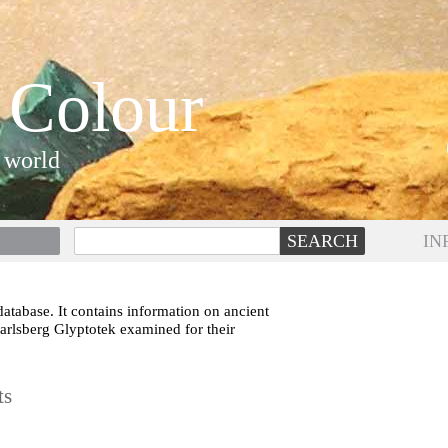
 Colour
 world
IN
atabase. It contains information on ancient
Carlsberg Glyptotek examined for their
ts