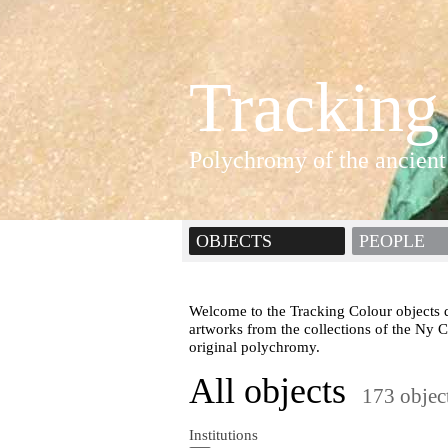
Tracking
Polychromy of the ancient
OBJECTS
PEOPLE
Welcome to the Tracking Colour objects d
artworks from the collections of the Ny 
original polychromy.
All objects
173 objec
Institutions