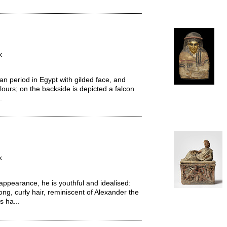
k
period in Egypt with gilded face, and
lours; on the backside is depicted a falcon
.
k
n appearance, he is youthful and idealised:
ong, curly hair, reminiscent of Alexander the
s ha...