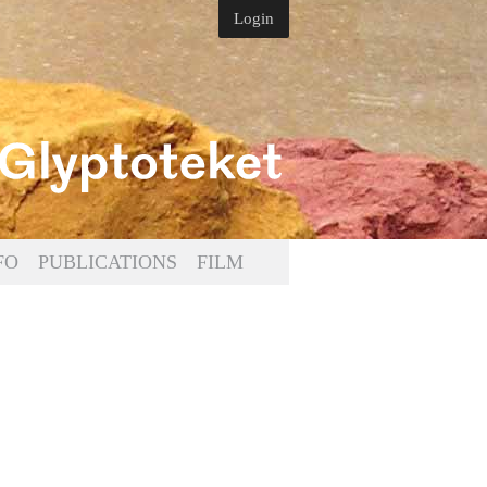
Login
FO
PUBLICATIONS
FILM