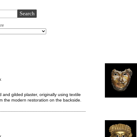
ure
k
d gilded plaster, originally using textile
from the modern restoration on the backside.
k