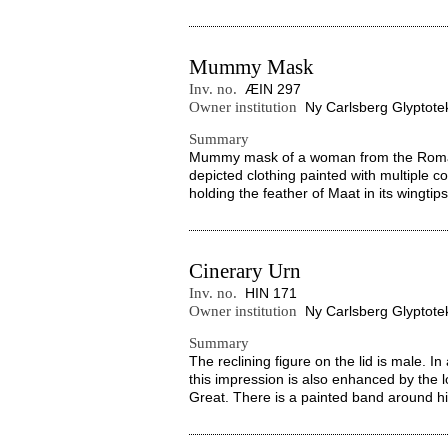
Mummy Mask
Inv. no.
ÆIN 297
Owner institution
Ny Carlsberg Glyptote
Summary
Mummy mask of a woman from the Roman 
depicted clothing painted with multiple co
holding the feather of Maat in its wingtips
Cinerary Urn
Inv. no.
HIN 171
Owner institution
Ny Carlsberg Glyptote
Summary
The reclining figure on the lid is male. I
this impression is also enhanced by the l
Great. There is a painted band around hi