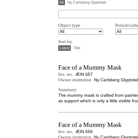
All
Ny Carlsberg Glyptotek
Object type
Period/cult
Sort by
Latest
Title
Face of a Mummy Mask
Inv. no.
ÆIN 657
Owner institution
Ny Carlsberg Glyptote
Summary
The mummy mask is crafted from painted an
as support which is only a little visible 
Face of a Mummy Mask
Inv. no.
ÆIN 656
Owner institution
Ny Carlsberg Glyptote