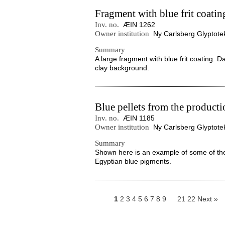
Fragment with blue frit coatin
Inv. no.
ÆIN 1262
Owner institution
Ny Carlsberg Glyptote
Summary
A large fragment with blue frit coating. D
clay background.
Blue pellets from the product
Inv. no.
ÆIN 1185
Owner institution
Ny Carlsberg Glyptote
Summary
Shown here is an example of some of the 
Egyptian blue pigments.
1
2
3
4
5
6
7
8
9
21
22
Next »