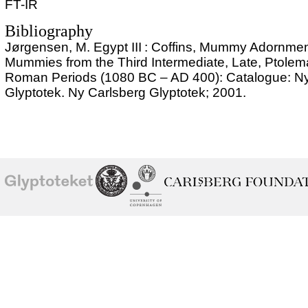
FT-IR
Bibliography
Jørgensen, M. Egypt III : Coffins, Mummy Adornme
Mummies from the Third Intermediate, Late, Ptolem
Roman Periods (1080 BC – AD 400): Catalogue: Ny
Glyptotek. Ny Carlsberg Glyptotek; 2001.
School of
Ny Carlsberg Glyptotek
Ny Calrsberg Foundation
Conservation
University
of
Copenhagen