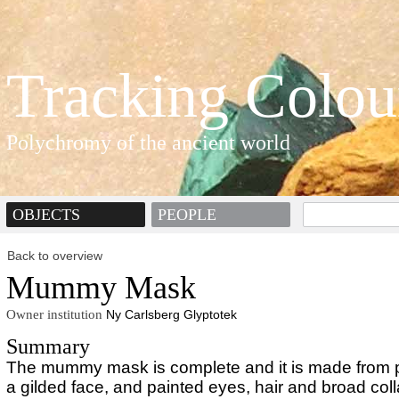
Tracking Colou
Polychromy of the ancient world
OBJECTS
PEOPLE
Back to overview
Mummy Mask
Owner institution
Ny Carlsberg Glyptotek
Summary
The mummy mask is complete and it is made from p
a gilded face, and painted eyes, hair and broad coll