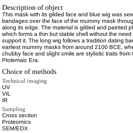
Description of object
This mask with its gilded face and blue wig was se
bandages over the face of the mummy mask throug
along its edge. The material is gilded and painted pl
which forms a thin but stable shell without the need 
support it. The long wig follows a tradition dating ba
earliest mummy masks from around 2100 BCE, whe
chubby face and slight smile are stylistic traits from 
Ptolemaic Era.
Choice of methods
Technical imaging
UV
VIL
IR
Sampling
Cross section
Proteomics
SEM/EDX