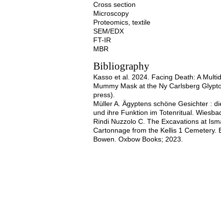
Cross section
Microscopy
Proteomics, textile
SEM/EDX
FT-IR
MBR
Bibliography
Kasso et al. 2024. Facing Death: A Multi
Mummy Mask at the Ny Carlsberg Glypto
press).
Müller A. Ägyptens schöne Gesichter :
und ihre Funktion im Totenritual. Wiesba
Rindi Nuzzolo C. The Excavations at Is
Cartonnage from the Kellis 1 Cemetery. E
Bowen. Oxbow Books; 2023.