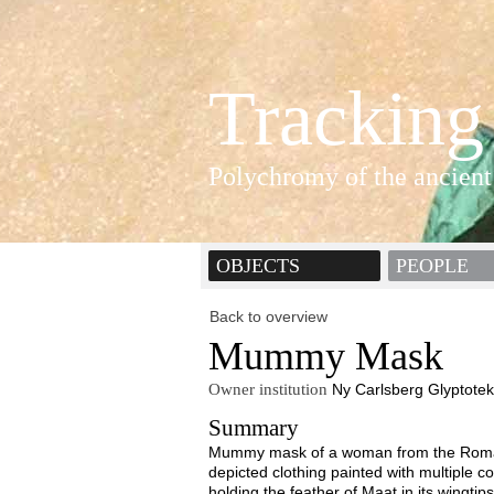
Tracking
Polychromy of the ancient
OBJECTS
PEOPLE
Back to overview
Mummy Mask
Owner institution
Ny Carlsberg Glyptotek
Summary
Mummy mask of a woman from the Roman 
depicted clothing painted with multiple co
holding the feather of Maat in its wingtips