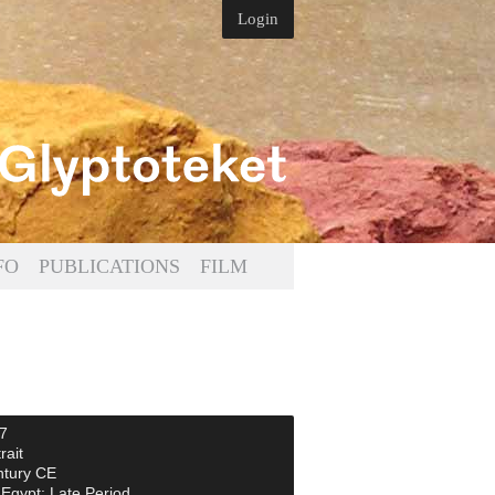
Login
FO
PUBLICATIONS
FILM
7
rait
ntury CE
Egypt: Late Period