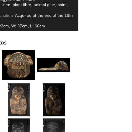
 linen, plant fibre, animal glue, paint,
rmation
Acquired at the end of the 19th
.
22cm, W: 37cm, L: 60cm
tos