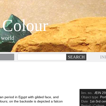
 Colour
 world
IN
Inv. no.
ÆIN 29
period in Egypt with gilded face, and
Object type
Port
lours; on the backside is depicted a falcon
Date
1st-3rd ce
.
Period / Culture