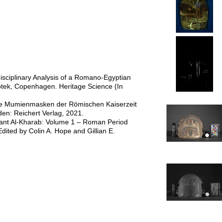
disciplinary Analysis of a Romano-Egyptian
tek, Copenhagen. Heritage Science (In
 die Mumienmasken der Römischen Kaiserzeit
den: Reichert Verlag, 2021.
mant Al-Kharab: Volume 1 – Roman Period
dited by Colin A. Hope and Gillian E.