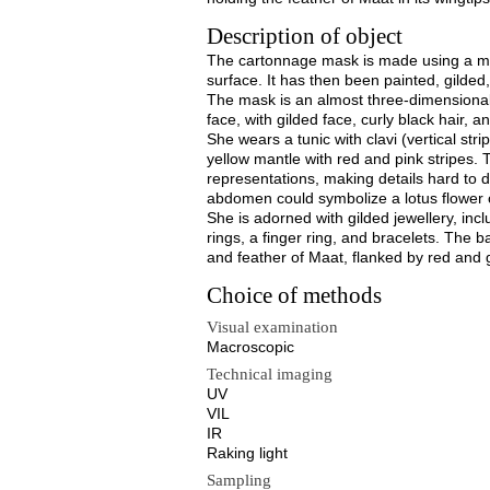
Description of object
The cartonnage mask is made using a mou
surface. It has then been painted, gilded,
The mask is an almost three-dimensiona
face, with gilded face, curly black hair, 
She wears a tunic with clavi (vertical stri
yellow mantle with red and pink stripes. T
representations, making details hard to d
abdomen could symbolize a lotus flowe
She is adorned with gilded jewellery, inc
rings, a finger ring, and bracelets. The b
and feather of Maat, flanked by red and g
Choice of methods
Visual examination
Macroscopic
Technical imaging
UV
VIL
IR
Raking light
Sampling