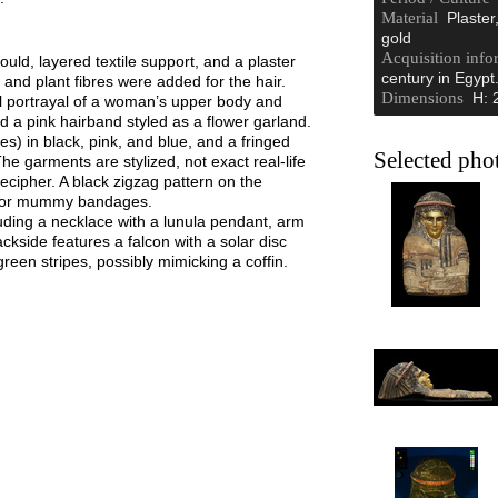
Material
Plaster,
gold
Acquisition info
ld, layered textile support, and a plaster
century in Egypt
 and plant fibres were added for the hair.
Dimensions
H: 
l portrayal of a woman’s upper body and
and a pink hairband styled as a flower garland.
pes) in black, pink, and blue, and a fringed
Selected pho
he garments are stylized, not exact real-life
ecipher. A black zigzag pattern on the
r or mummy bandages.
luding a necklace with a lunula pendant, arm
ackside features a falcon with a solar disc
reen stripes, possibly mimicking a coffin.