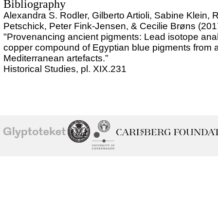
Bibliography
Alexandra S. Rodler, Gilberto Artioli, Sabine Klein, 
Petschick, Peter Fink-Jensen, & Cecilie Brøns (201
"Provenancing ancient pigments: Lead isotope anal
copper compound of Egyptian blue pigments from a
Mediterranean artefacts.”
Historical Studies, pl. XIX.231
School of
Ny Carlsberg Glyptotek
Ny Calrsberg Foundation
Conservation
University
of
Copenhagen