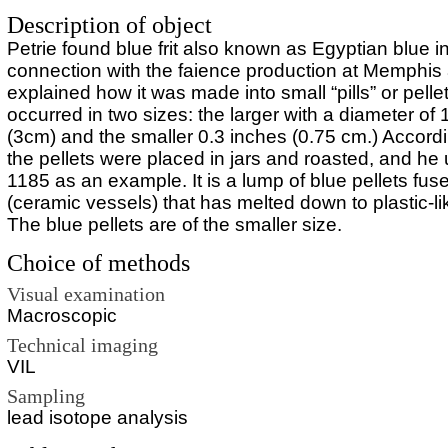
Description of object
Petrie found blue frit also known as Egyptian blue i
connection with the faience production at Memphis
explained how it was made into small “pills” or pell
occurred in two sizes: the larger with a diameter of 
(3cm) and the smaller 0.3 inches (0.75 cm.) Accordi
the pellets were placed in jars and roasted, and h
1185 as an example. It is a lump of blue pellets fus
(ceramic vessels) that has melted down to plastic-li
The blue pellets are of the smaller size.
Choice of methods
Visual examination
Macroscopic
Technical imaging
VIL
Sampling
lead isotope analysis