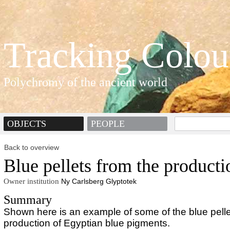
Tracking Colou
Polychromy of the ancient world
OBJECTS
PEOPLE
Back to overview
Blue pellets from the producti
Owner institution
Ny Carlsberg Glyptotek
Summary
Shown here is an example of some of the blue pelle
production of Egyptian blue pigments.